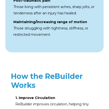
Post-traumatic pain
Those living with persistent aches, sharp jolts, or
tenderness after an injury has healed.
Maintaining/increasing
range of motion
Those struggling with
tightness, stiffness, or
restricted movement.
How the ReBuilder
Works
1. Improve Circulation
ReBuilder improves circulation, helping tiny