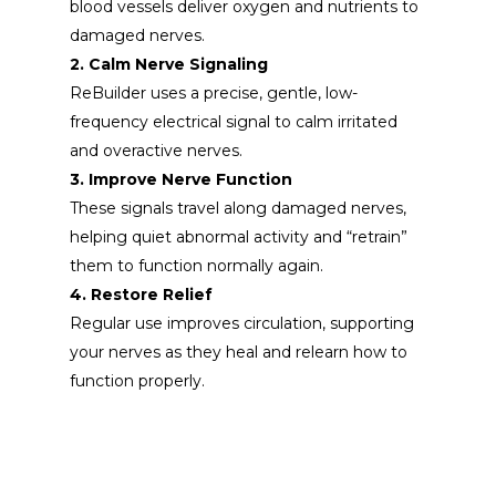
blood vessels deliver oxygen and nutrients to
damaged nerves.
2. Calm Nerve Signaling
ReBuilder uses a precise, gentle,
low-
frequency electrical signal to
calm irritated
and overactive nerves.
3. Improve Nerve Function
These signals travel along damaged nerves,
helping quiet abnormal activity and “retrain”
them to function normally again.
4. Restore Relief
Regular use improves circulation, supporting
your nerves as they heal and relearn how to
function properly.