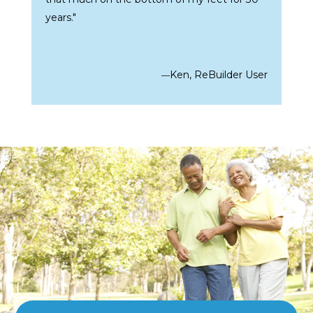
years."
Ken, ReBuilder User
—