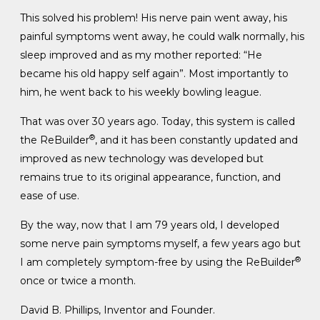
This solved his problem! His nerve pain went away, his
painful symptoms went away, he could walk normally, his
sleep improved and as my mother reported: “He
became his old happy self again”. Most importantly to
him, he went back to his weekly bowling league.
That was over 30 years ago. Today, this system is called
®
the ReBuilder
, and it has been constantly updated and
improved as new technology was developed but
remains true to its original appearance, function, and
ease of use.
By the way, now that I am 79 years old, I developed
some nerve pain symptoms myself, a few years ago but
®
I am completely symptom-free by using the ReBuilder
once or twice a month.
David B. Phillips, Inventor and Founder.