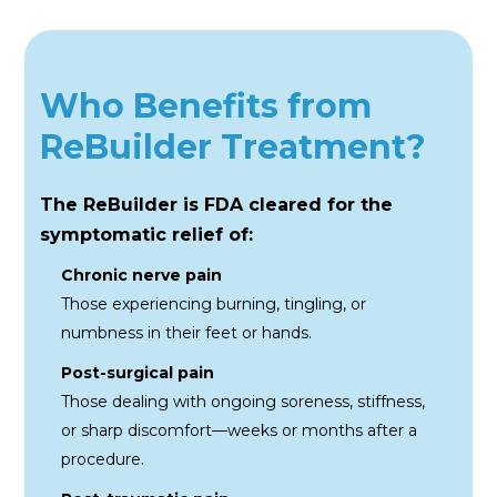
Who Benefits from
ReBuilder Treatment?
The ReBuilder is FDA cleared for the
symptomatic relief of:
Chronic nerve pain
Those experiencing burning,
tingling, or
numbness in their feet
or hands.
Post-surgical pain
Those dealing with ongoing
soreness, stiffness,
or sharp
discomfort—weeks or months
after a
procedure.