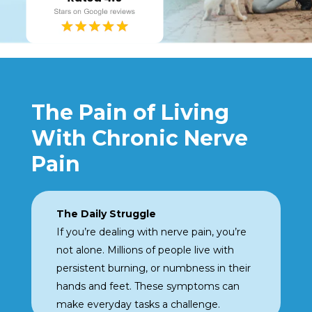
The Pain of Living
With Chronic Nerve
Pain
The Daily Struggle
If you’re dealing with nerve
pain, you’re
not alone.
Millions of people live with
persistent burning, or
numbness in their
hands
and feet. These symptoms can
make everyday tasks a challenge.