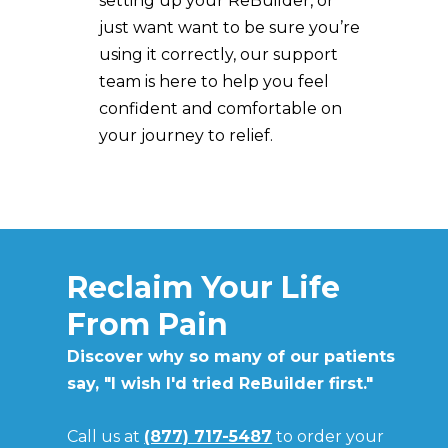
setting up your ReBuilder, or
just want want to be sure you’re
using it correctly, our support
team is here to help you feel
confident and comfortable on
your journey to relief.
Reclaim Your Life
From Pain
Discover why so many of our patients
say, "I wish I'd tried ReBuilder first."
Call us at
(877) 717-5487
to order
your