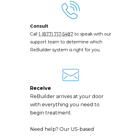
Consult
Call
1 (877) 717-5487
to speak with our
support team to determine which
ReBuilder system is right for you.
Receive
ReBuilder arrives at your door
with everything you need to
begin treatment.
Need help? Our US-based