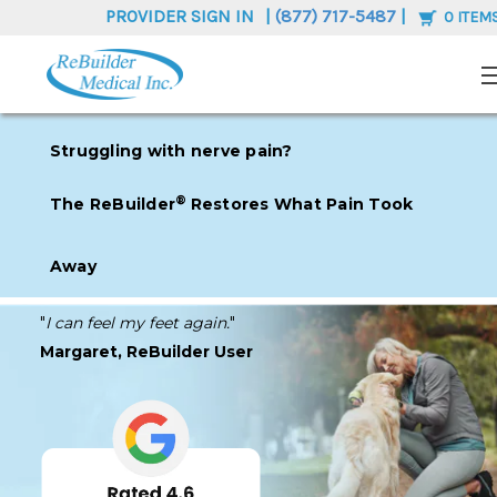
PROVIDER SIGN IN
|
(877) 717-5487
|
0
ITEM
Struggling with nerve pain?
®
The ReB
uilder
Restores What Pain Took
Away
"
I can feel my feet again.
"
Margaret, ReBuilder User