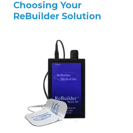
Choosing Your
ReBuilder Solution