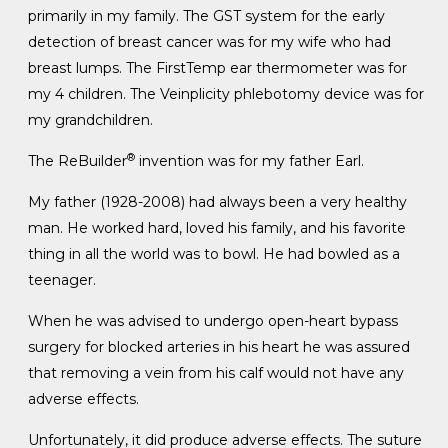
primarily in my family. The GST system for the early
detection of breast cancer was for my wife who had
breast lumps. The FirstTemp ear thermometer was for
my 4 children. The Veinplicity phlebotomy device was for
my grandchildren.
®
The ReBuilder
invention was for my father Earl.
My father (1928-2008) had always been a very healthy
man. He worked hard, loved his family, and his favorite
thing in all the world was to bowl. He had bowled as a
teenager.
When he was advised to undergo open-heart bypass
surgery for blocked arteries in his heart he was assured
that removing a vein from his calf would not have any
adverse effects.
Unfortunately, it did produce adverse effects. The suture