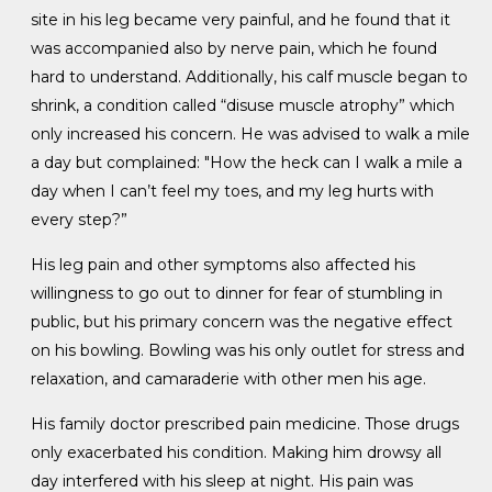
site in his leg became very painful, and he found that it
was accompanied also by nerve pain, which he found
hard to understand. Additionally, his calf muscle began to
shrink, a condition called “disuse muscle atrophy” which
only increased his concern. He was advised to walk a mile
a day but complained: "How the heck can I walk a mile a
day when I can’t feel my toes, and my leg hurts with
every step?”
His leg pain and other symptoms also affected his
willingness to go out to dinner for fear of stumbling in
public, but his primary concern was the negative effect
on his bowling. Bowling was his only outlet for stress and
relaxation, and camaraderie with other men his age.
His family doctor prescribed pain medicine. Those drugs
only exacerbated his condition. Making him drowsy all
day interfered with his sleep at night. His pain was