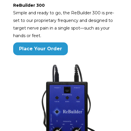
ReBuilder 300
Simple and ready to go, the ReBuilder 300 is pre-
set to our proprietary frequency and designed to
target nerve pain in a single spot—such as your
hands or feet.
Place Your Order