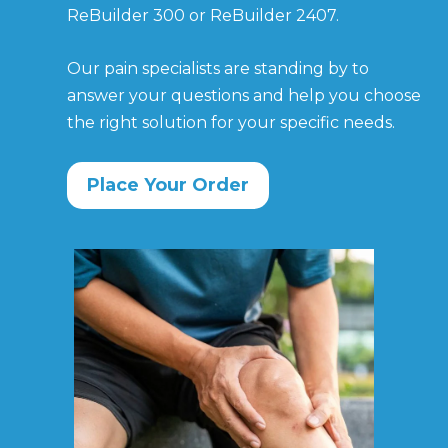
ReBuilder 300 or ReBuilder 2407.
Our pain specialists are standing by to
answer
your questions and help you choose
the right
solution for your specific needs.
Place Your Order