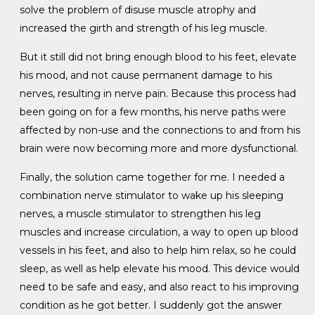
solve the problem of disuse muscle atrophy and
increased the girth and strength of his leg muscle.
But it still did not bring enough blood to his feet, elevate
his mood, and not cause permanent damage to his
nerves, resulting in nerve pain. Because this process had
been going on for a few months, his nerve paths were
affected by non-use and the connections to and from his
brain were now becoming more and more dysfunctional.
Finally, the solution came together for me. I needed a
combination nerve stimulator to wake up his sleeping
nerves, a muscle stimulator to strengthen his leg
muscles and increase circulation, a way to open up blood
vessels in his feet, and also to help him relax, so he could
sleep, as well as help elevate his mood. This device would
need to be safe and easy, and also react to his improving
condition as he got better. I suddenly got the answer