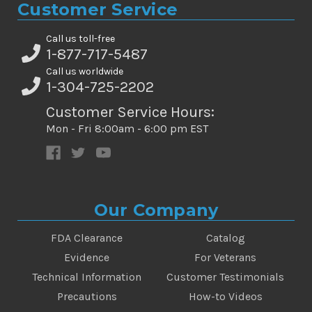
Customer Service
Call us toll-free
1-877-717-5487
Call us worldwide
1-304-725-2202
Customer Service Hours:
Mon - Fri 8:00am - 6:00 pm EST
Our Company
FDA Clearance
Catalog
Evidence
For Veterans
Technical Information
Customer Testimonials
Precautions
How-to Videos