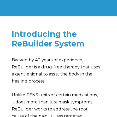
Introducing the
ReBuilder System
Backed by 40 years of experience,
ReBuilder is a drug-free therapy that uses
a gentle signal to assist the body in the
healing process.
Unlike TENS units or certain medications,
it does more than just mask symptoms.
ReBuilder works to address the root
cause of the pain. It uses targeted