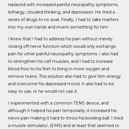
replaced with increased painful neuropathy symptoms,
lethargy, clouded thinking, and depression. He tried a
series of drugs to no avail. Finally, I had to take matters
into my own hands and invent something for him.
I knew that I had to address his pain without merely
closing off nerve function which would only exchange
pain for other painful neuropathy symptoms. I also had
to strengthen his calf muscles, and I had to increase
blood flow to his feet to bring in more oxygen and
remove toxins. This solution also had to give him energy
and overcome his depressed mood. It also had to be
easy to use, or he would not use it.
I experimented with a common TENS device, and
although it helped his pain temporarily, it increased his
nerve pain making it hard to throw his bowling ball. I tried
a muscle stimulator, (EMS) and at least that seemed to