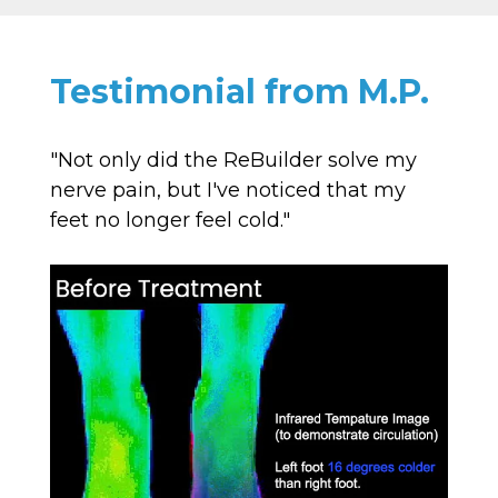
Testimonial from M.P.
"Not only did the ReBuilder solve my
nerve pain, but I've noticed that my
feet no longer feel cold."