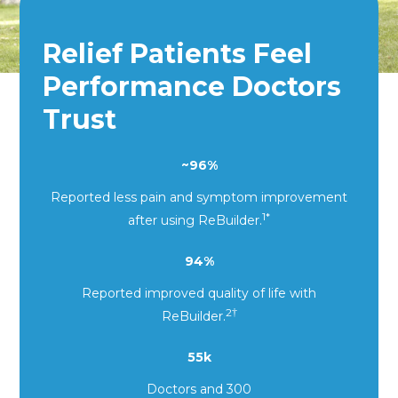
Relief Patients Feel
Performance Doctors
Trust
~96%
Reported less pain and symptom improvement
1*
after using ReBuilder
.
94%
Reported improved quality of life with
2
†
ReBuilder.
55k
Doctors and 300