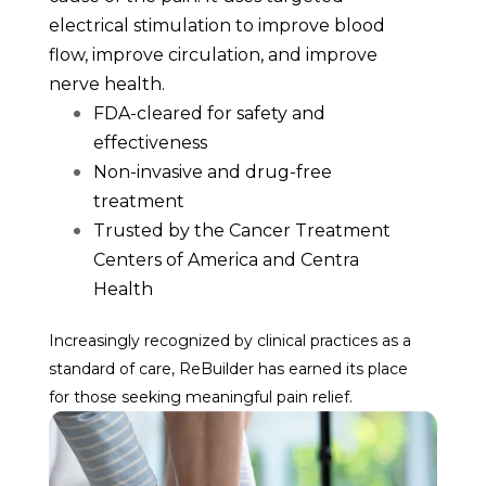
electrical stimulation to improve blood
flow, improve circulation, and improve
nerve health.
FDA-cleared for safety and
effectiveness
Non-invasive and drug-free
treatment
Trusted by the Cancer Treatment
Centers of America and Centra
Health
Increasingly recognized by clinical practices as a
standard of care, ReBuilder has earned its place
for those seeking meaningful pain relief.