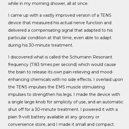
while in my morning shower, all at once.
I came up with a vastly improved version of a TENS
device that measured his actual nerve function and
delivered a compensating signal that adapted to his
particular condition at that time, even able to adapt
during his 30-minute treatment.
I discovered what is called the Schumann Resonant
frequency (7.83 times per second) which would cause
the brain to release its own pain-relieving and mood-
enhancing chemicals with no side effects. I overlaid upon
the TENS impulses the EMS muscle stimulating
impulses to strengthen his legs. I made the device with
a single large knob for simplicity of use, and an automatic
shut off for a 30-minute treatment. I powered it with a
plain 9-volt battery available at any grocery or
convenience store, and I made it small and compact.