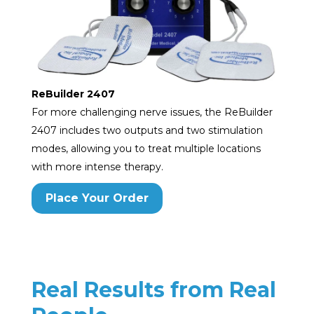
ReBuilder 2407
For more challenging nerve issues, the ReBuilder
2407 includes two outputs and two stimulation
modes, allowing you to treat multiple locations
with more intense therapy.
Place Your Order
Real Results from Real