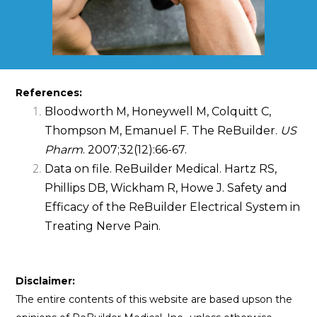
References:
Bloodworth M, Honeywell M, Colquitt C,
Thompson M, Emanuel F. The ReBuilder.
US
Pharm
. 2007;32(12):66-67.
Data on file. ReBuilder Medical. Hartz RS,
Phillips DB, Wickham R, Howe J. Safety and
Efficacy of the ReBuilder Electrical System in
Treating Nerve Pain.
Disclaimer:
The entire contents of this website are based upson the