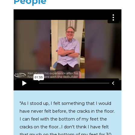
People
"As I stood up, I felt something that I would
have never felt before, the cracks in the floor.
I can feel with the bottom of my feet the
cracks on the floor...I don't think I have felt
that much on the bottom of my feet for 30