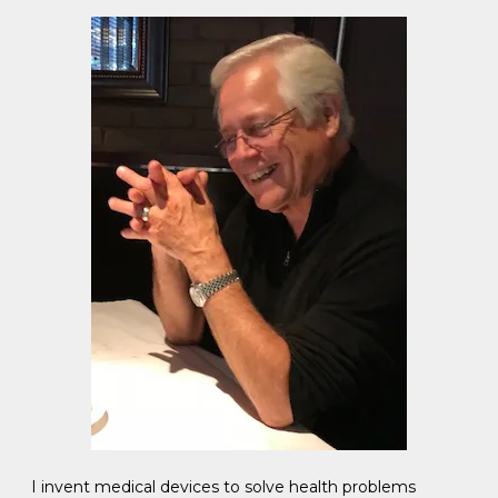
I invent medical devices to solve health problems