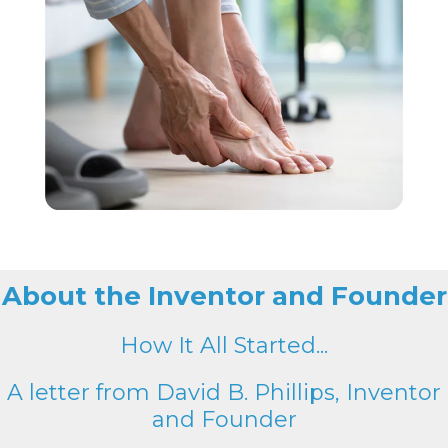
About the Inventor and Founder
How It All Started...
A letter from David B. Phillips, Inventor
and Founder