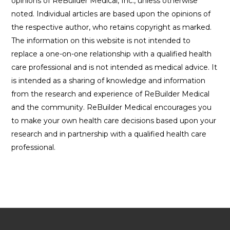
opinions of ReBuilder Medical, Inc., unless otherwise
noted. Individual articles are based upon the opinions of
the respective author, who retains copyright as marked.
The information on this website is not intended to
replace a one-on-one relationship with a qualified health
care professional and is not intended as medical advice. It
is intended as a sharing of knowledge and information
from the research and experience of ReBuilder Medical
and the community. ReBuilder Medical encourages you
to make your own health care decisions based upon your
research and in partnership with a qualified health care
professional.