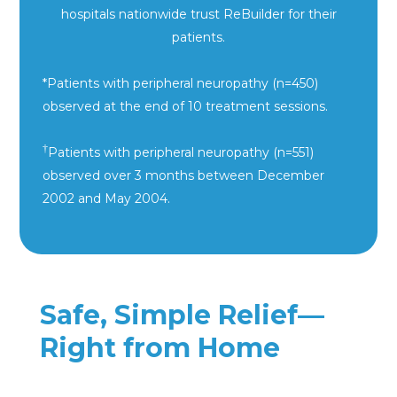
hospitals nationwide trust
ReBuilder for their
patients.
*Patients with peripheral neuropathy (n=450)
observed at the end of 10 treatment sessions.
†
Patients with peripheral neuropathy (n=551)
observed over 3 months between December
2002 and May 2004.
Safe, Simple Relief—
Right from Home