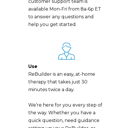
customer support team is
available Mon-Fri from 8a-6p ET
to answer any questions and
help you get started.
Use
ReBuilder is an easy, at-home
therapy that takes just 30
minutes twice a day.
We’re here for you every step of
the way. Whether you have a
quick question, need guidance