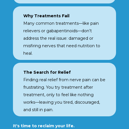
Why Treatments Fail
Many common treatments
—like pain
relievers or
gabapentinoids—don’t
address the real issue:
damaged or
misfiring nerves that need nutrition to
heal.
The Search for Relief
Finding real relief from nerve
pain can be
frustrating. You
try treatment after
treatment, only to feel like
nothing
works—leaving you
tired, discouraged,
and still
in pain.
It's time to reclaim your life.