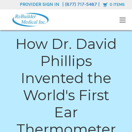
PROVIDER SIGN IN
|
(877) 717-5487
|
0
ITEMS
How Dr. David
Phillips
Invented the
World's First
Ear
Thermometer