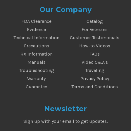
Our Company
FDA Clearance
Catalog
Evidence
For Veterans
Technical Information
Customer Testimonials
Precautions
How-to Videos
RX Information
FAQs
Manuals
Video Q&A's
Troubleshooting
Traveling
Warranty
Privacy Policy
Guarantee
Terms and Conditions
Newsletter
Sign up with your email to get updates.