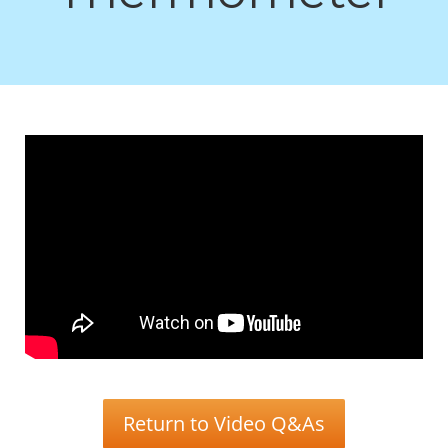
Return to Video Q&As