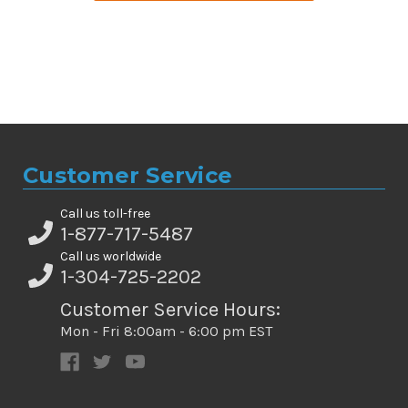
Customer Service
Call us toll-free
1-877-717-5487
Call us worldwide
1-304-725-2202
Customer Service Hours:
Mon - Fri 8:00am - 6:00 pm EST