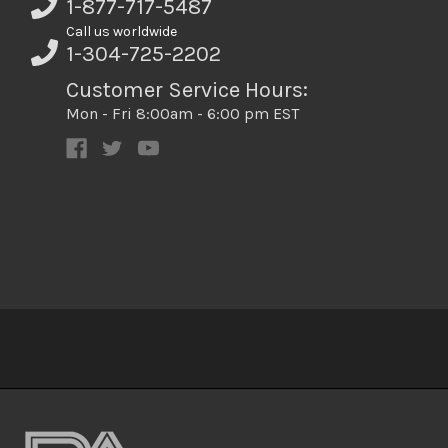
1-877-717-5487
Call us worldwide
1-304-725-2202
Customer Service Hours:
Mon - Fri 8:00am - 6:00 pm EST