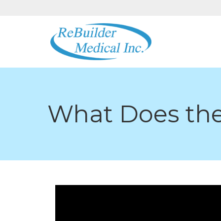
What Does the