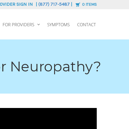
OVIDER SIGN IN
|
(877) 717-5487
|
0
ITEMS
FOR PROVIDERS
SYMPTOMS
CONTACT
or Neuropathy?