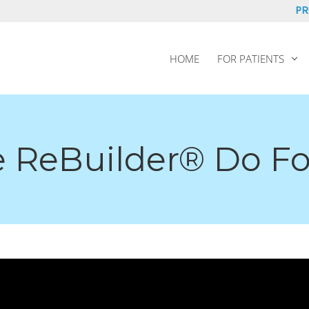
PR
HOME
FOR PATIENTS
 ReBuilder® Do F