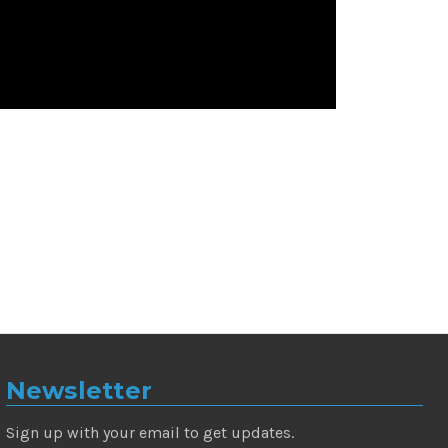
Newsletter
Sign up with your email to get updates.