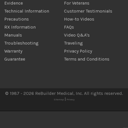
Evidence
For Veterans
Technical Information
Customer Testimonials
Precautions
How-to Videos
RX Information
FAQs
Manuals
Video Q&A's
Troubleshooting
Traveling
Warranty
Privacy Policy
Guarantee
Terms and Conditions
© 1987 - 2026 ReBuilder Medical, Inc. All rights reserved.
|
Sitemap
Privacy