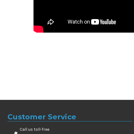
Customer Service
Call us toll-free