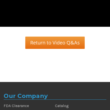
Return to Video Q&As
Our Company
FDA Clearance
Catalog