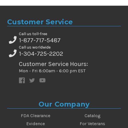
Customer Service
Call us toll-free
1-877-717-5487
Call us worldwide
1-304-725-2202
Customer Service Hours:
Mon - Fri 8:00am - 6:00 pm EST
Our Company
FDA Clearance
Catalog
Evidence
For Veterans