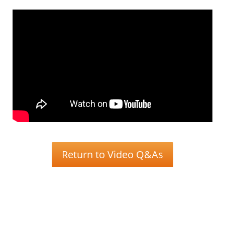
Return to Video Q&As