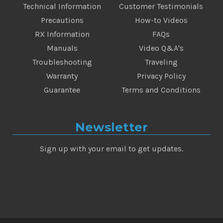
Technical Information
Customer Testimonials
Precautions
How-to Videos
RX Information
FAQs
Manuals
Video Q&A's
Troubleshooting
Traveling
Warranty
Privacy Policy
Guarantee
Terms and Conditions
Newsletter
Sign up with your email to get updates.