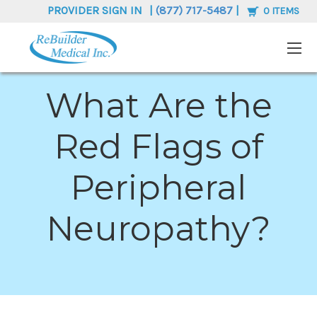
PROVIDER SIGN IN
|
(877) 717-5487
|
0
ITEMS
What Are the
Red Flags of
Peripheral
Neuropathy?